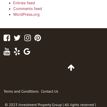
Entries feed
Comments feed
WordPress.org
Facebook
Twitter
Instagram
Pinterest
Youtube
Yelp
Google
Maps
Go
to
Top
of
Page
Terms and Conditions
Contact Us
© 2023
Investment Property Group
| All rights reserved |