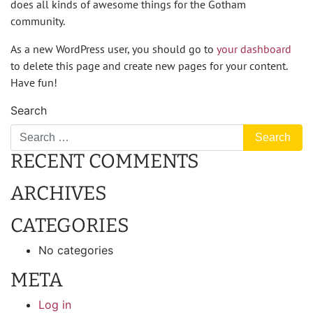
does all kinds of awesome things for the Gotham
community.
As a new WordPress user, you should go to
your dashboard
to delete this page and create new pages for your content.
Have fun!
Search
RECENT COMMENTS
ARCHIVES
CATEGORIES
No categories
META
Log in