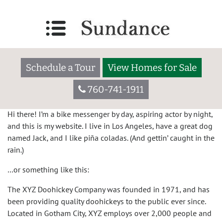
Sample Page
This is an example page. It’s different from a blog post
because it will stay in one place and will show up in your
Schedule a Tour
View Homes for Sale
site navigation (in most themes). Most people start with an
About page that introduces them to potential site visitors. It
760-741-1911
might say something like this:
Hi there! I’m a bike messenger by day, aspiring actor by night,
and this is my website. I live in Los Angeles, have a great dog
named Jack, and I like piña coladas. (And gettin’ caught in the
rain.)
…or something like this:
The XYZ Doohickey Company was founded in 1971, and has
been providing quality doohickeys to the public ever since.
Located in Gotham City, XYZ employs over 2,000 people and